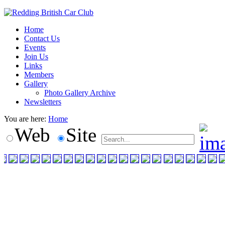
Home
Contact Us
Events
Join Us
Links
Members
Gallery
Photo Gallery Archive
Newsletters
You are here:
Home
Web
Site