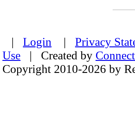
|
Login
|
Privacy Sta
Use
| Created by
Connect
Copyright 2010-2026 by Re