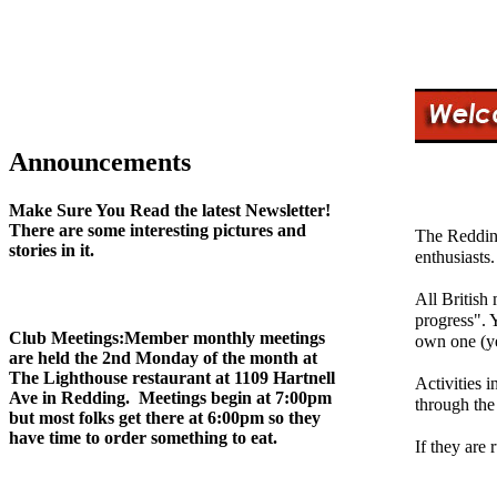
Announcements
Make Sure You Read the latest Newsletter!
There are some interesting pictures and
The Redding
stories in it.
enthusiasts.
All British
progress". Y
Club Meetings:
Member monthly meetings
own one (ye
are held the 2nd Monday of the month at
The Lighthouse restaurant at 1109 Hartnell
Activities i
Ave in Redding. Meetings begin at 7:00pm
through the
but most folks get there at 6:00pm so they
have time to order something to eat.
If they are